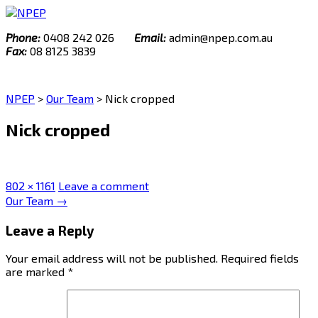
Skip
to
Phone:
0408 242 026
Email:
admin@npep.com.au
content
Fax:
08 8125 3839
NPEP
>
Our Team
>
Nick cropped
Nick cropped
Full
802 × 1161
Leave a comment
size
Post
Our Team
→
navigation
Leave a Reply
Your email address will not be published.
Required fields
are marked
*