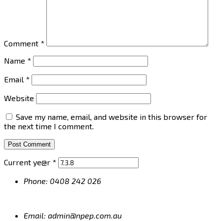
Comment
*
Name
*
Email
*
Website
Save my name, email, and website in this browser for
the next time I comment.
Current ye@r
*
Phone: 0408 242 026
Email: admin@npep.com.au