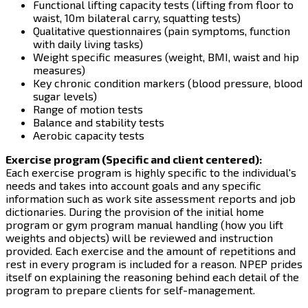
Functional lifting capacity tests (lifting from floor to
waist, 10m bilateral carry, squatting tests)
Qualitative questionnaires (pain symptoms, function
with daily living tasks)
Weight specific measures (weight, BMI, waist and hip
measures)
Key chronic condition markers (blood pressure, blood
sugar levels)
Range of motion tests
Balance and stability tests
Aerobic capacity tests
Exercise program (Specific and client centered):
Each exercise program is highly specific to the individual's
needs and takes into account goals and any specific
information such as work site assessment reports and job
dictionaries. During the provision of the initial home
program or gym program manual handling (how you lift
weights and objects) will be reviewed and instruction
provided. Each exercise and the amount of repetitions and
rest in every program is included for a reason. NPEP prides
itself on explaining the reasoning behind each detail of the
program to prepare clients for self-management.