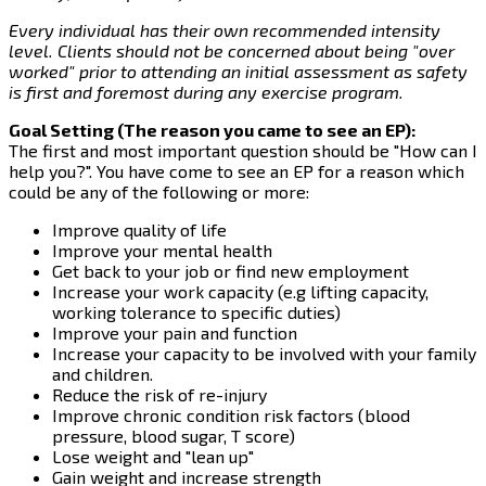
Every individual has their own recommended intensity
level. Clients should not be concerned about being "over
worked" prior to attending an initial assessment as safety
is first and foremost during any exercise program.
Goal Setting (The reason you came to see an EP):
The first and most important question should be "How can I
help you?". You have come to see an EP for a reason which
could be any of the following or more:
Improve quality of life
Improve your mental health
Get back to your job or find new employment
Increase your work capacity (e.g lifting capacity,
working tolerance to specific duties)
Improve your pain and function
Increase your capacity to be involved with your family
and children.
Reduce the risk of re-injury
Improve chronic condition risk factors (blood
pressure, blood sugar, T score)
Lose weight and "lean up"
Gain weight and increase strength