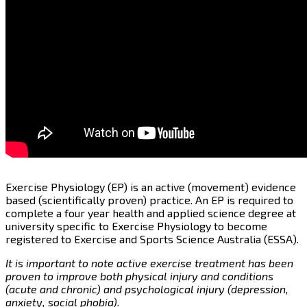
Exercise Physiology (EP) is an active (movement) evidence
based (scientifically proven) practice. An EP is required to
complete a four year health and applied science degree at
university specific to Exercise Physiology to become
registered to Exercise and Sports Science Australia (ESSA).
It is important to note active exercise treatment has been
proven to improve both physical injury and conditions
(acute and chronic) and psychological injury (depression,
anxiety, social phobia).