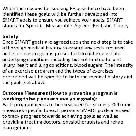
When the reasons for seeking EP assistance have been
identified these goals will be further developed into
SMART goals to ensure you achieve your goals. SMART
stands for Specific, Measurable, Agreed, Realistic, Timely.
Safety:
Once SMART goals are agreed upon the next step is to take
a thorough medical history to ensure any tests required
and exercise programs prescribed do not exacerbate
underlying conditions including but not limited to joint
injury, heart and lung conditions, blood sugars. The intensity
of an exercise program and the types of exercises
prescribed will be specific to both the medical history and
the goals set above.
Outcome Measures (How to prove the program is
working to help you achieve your goals):
Each program needs to be measured for success. Outcome
measures specific to each persons SMART goals are used
to track progress towards achieving goals as well as
providing treating doctors, physiotherapists and rehab
management