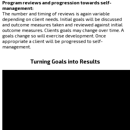
Program reviews and progression towards self-
management:
The number and timing of reviews is again variable
depending on client needs. Initial goals will be discussed
and outcome measures taken and reviewed against initial
outcome measures. Clients goals may change over time. A
goals change so will exercise development. Once
appropriate a client will be progressed to self-
management.
Turning Goals into Results