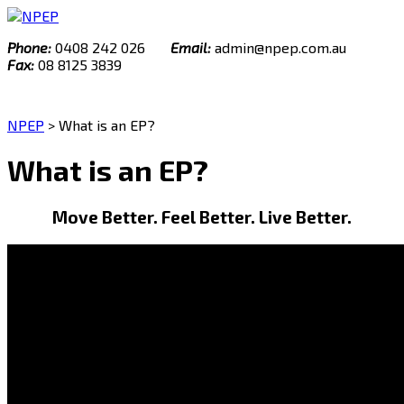
Skip
to
Phone:
0408 242 026
Email:
admin@npep.com.au
content
Fax:
08 8125 3839
NPEP
>
What is an EP?
What is an EP?
Move Better. Feel Better. Live Better.