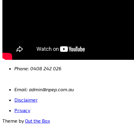
Phone: 0408 242 026
Email: admin@npep.com.au
Disclaimer
Privacy
Theme by
Out the Box