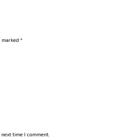
re marked
*
e next time I comment.