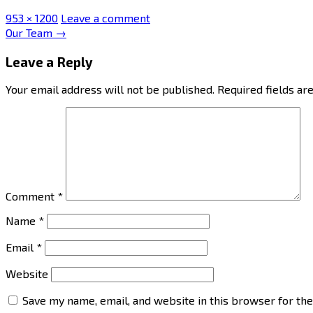
Full
953 × 1200
Leave a comment
size
Post
Our Team
→
navigation
Leave a Reply
Your email address will not be published.
Required fields a
Comment
*
Name
*
Email
*
Website
Save my name, email, and website in this browser for th