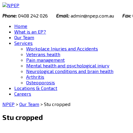
Skip
to
Phone:
0408 242 026
Email:
admin@npep.com.au
Fax:
content
Home
What is an EP?
Our Team
Services
Workplace Injuries and Accidents
Veterans health
Pain management
Mental health and psychological injury
Neurological conditions and brain health
Arthritis
Osteoporosis
Locations & Contact
Careers
NPEP
>
Our Team
>
Stu cropped
Stu cropped