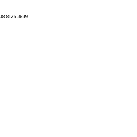
08 8125 3839