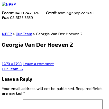
Skip
to
Phone:
0408 242 026
Email:
admin@npep.com.au
content
Fax:
08 8125 3839
NPEP
>
Our Team
>
Georgia Van Der Hoeven 2
Georgia Van Der Hoeven 2
Full
1470 × 1798
Leave a comment
size
Post
Our Team
→
navigation
Leave a Reply
Your email address will not be published.
Required fields
are marked
*