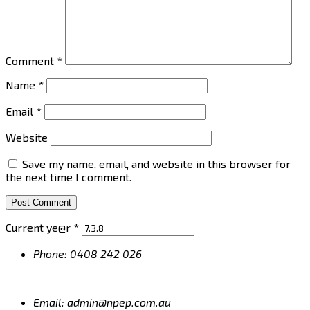
Comment
*
Name
*
Email
*
Website
Save my name, email, and website in this browser for
the next time I comment.
Current ye@r
*
Phone: 0408 242 026
Email: admin@npep.com.au