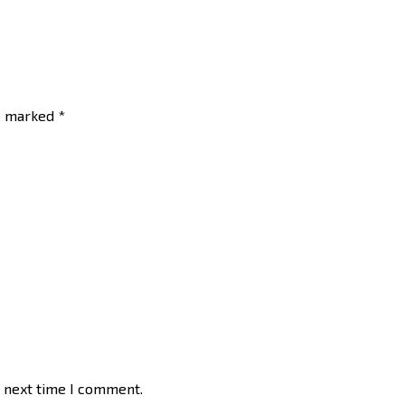
re marked
*
e next time I comment.