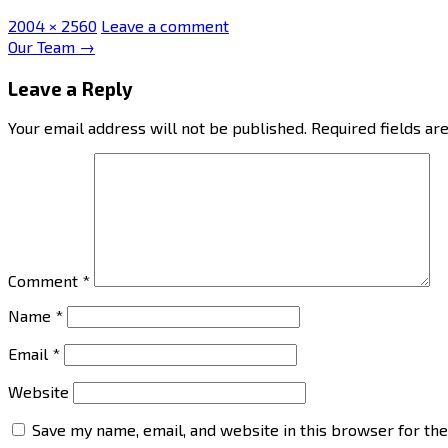
Full
2004 × 2560
Leave a comment
size
Post
Our Team
→
navigation
Leave a Reply
Your email address will not be published.
Required fields a
Comment
*
Name
*
Email
*
Website
Save my name, email, and website in this browser for th