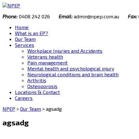
Skip
to
Phone:
0408 242 026
Email:
admin@npep.com.au
Fax:
content
Home
What is an EP?
Our Team
Services
Workplace Injuries and Accidents
Veterans health
Pain management
Mental health and psychological injury
Neurological conditions and brain health
Arthritis
Osteoporosis
Locations & Contact
Careers
NPEP
>
Our Team
>
agsadg
agsadg