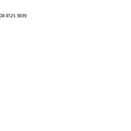
08 8125 3839